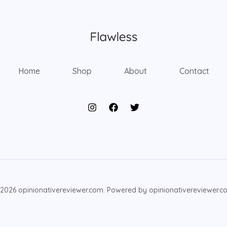
Home
Shop
About
Contact
2026 opinionativereviewer.com. Powered by opinionativereviewer.c