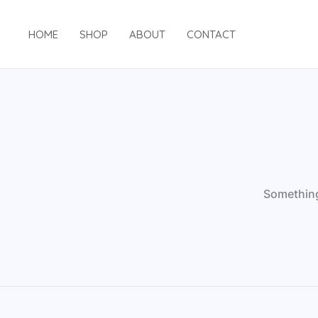
Skip
to
HOME
SHOP
ABOUT
CONTACT
content
Something 