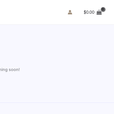
$
0.00
ching soon!