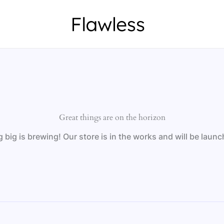
Great things are on the horizon
big is brewing! Our store is in the works and will be laun