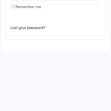
Remember me
LOG IN
Lost your password?