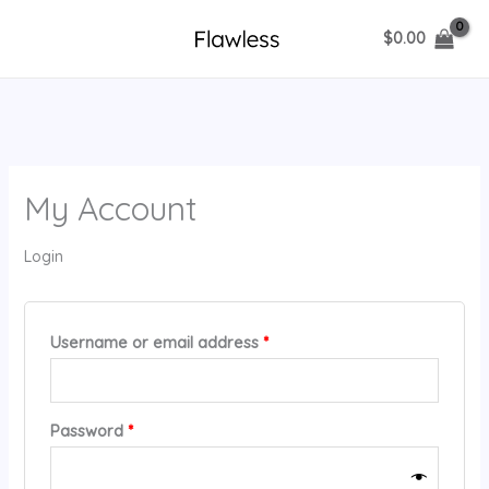
Skip
$
0.00
to
content
My Account
Login
Required
Username or email address
*
Required
Password
*