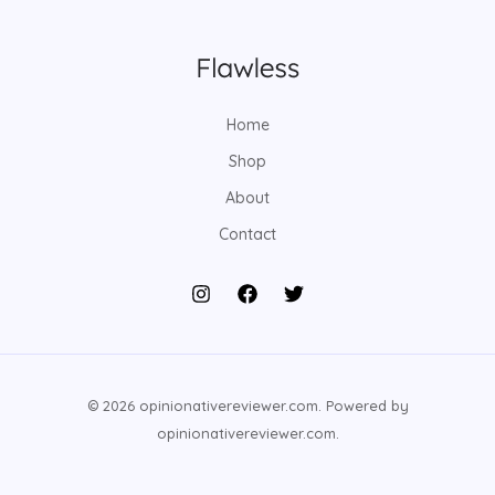
Home
Shop
About
Contact
© 2026 opinionativereviewer.com. Powered by
opinionativereviewer.com.