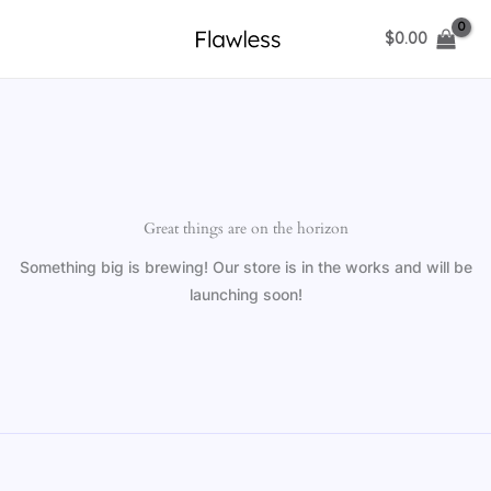
Skip
$
0.00
to
content
Great things are on the horizon
Something big is brewing! Our store is in the works and will be
launching soon!